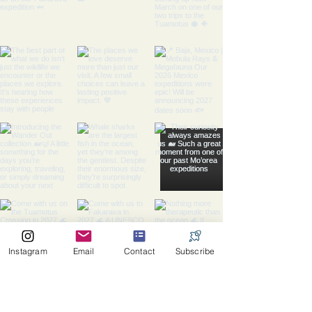
Instagram
Email
Contact
Subscribe