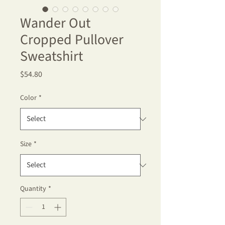
Wander Out
Cropped Pullover
Sweatshirt
Price
$54.80
Color
*
Size
*
Quantity
*