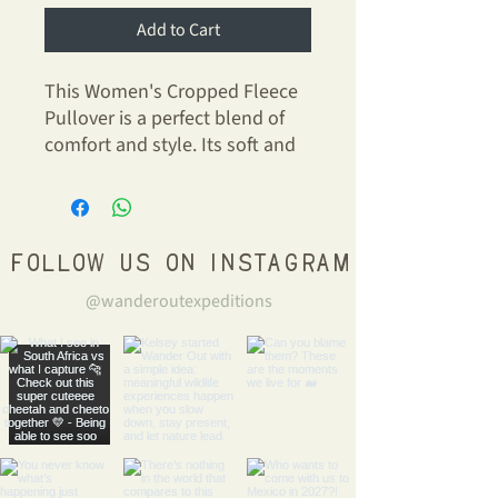
Add to Cart
This Women's Cropped Fleece
Pullover is a perfect blend of
comfort and style. Its soft and
luxurious fabric envelops you in
warmth while maintaining a
chic, cropped silhouette.
Whether you're lounging at
Follow us on Instagram
home or heading out for a
@wanderoutexpeditions
casual day with friends, this
pullover effortlessly fits into
your lifestyle.
Product features
- Soft, luxurious fabric blend of
52% combed ring-spun cotton
and 48% polyester fleece.