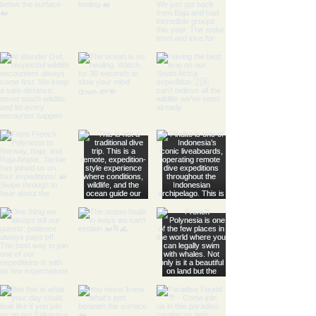
- Raglan sleeves provide a
relaxed and comfortable fit.
- Side seams enhance the
structure and shape of the
pullover.
- Medium fabric weight offers
warmth without being bulky.
- Designed with a tear-away
label for added comfort.
Care instructions
- Machine wash: cold (max 30C
or 90F)
- Non-chlorine: bleach as
needed
- Tumble dry: low heat
- Do not iron
- Do not dryclean