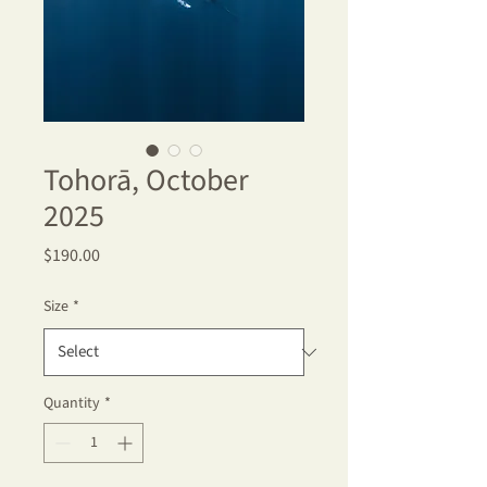
Tohorā, October
2025
Price
$190.00
Size
*
Quantity
*