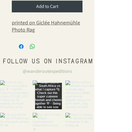
Add to Cart
printed on Giclée Hahnemühle
Photo Rag
Follow us on Instagram
@wanderoutexpeditions