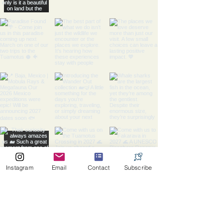
Instagram
Email
Contact
Subscribe