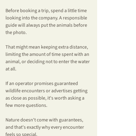
Before booking a trip, spend a little time 
looking into the company. A responsible 
guide will always put the animals before 
the photo.
That might mean keeping extra distance, 
limiting the amount of time spent with an 
animal, or deciding not to enter the water 
at all.
If an operator promises guaranteed 
wildlife encounters or advertises getting 
as close as possible, it's worth asking a 
few more questions.
Nature doesn't come with guarantees, 
and that's exactly why every encounter 
feels so special.