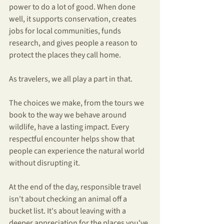
power to do a lot of good. When done 
well, it supports conservation, creates 
jobs for local communities, funds 
research, and gives people a reason to 
protect the places they call home.
As travelers, we all play a part in that.
The choices we make, from the tours we 
book to the way we behave around 
wildlife, have a lasting impact. Every 
respectful encounter helps show that 
people can experience the natural world 
without disrupting it.
At the end of the day, responsible travel 
isn't about checking an animal off a 
bucket list. It's about leaving with a 
deeper appreciation for the places you've 