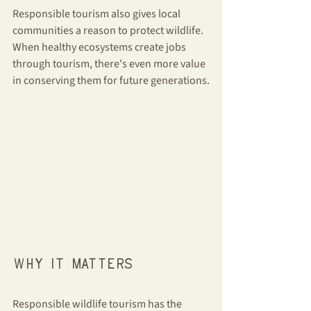
Responsible tourism also gives local 
communities a reason to protect wildlife. 
When healthy ecosystems create jobs 
through tourism, there's even more value 
in conserving them for future generations.
Why it matters
Responsible wildlife tourism has the 