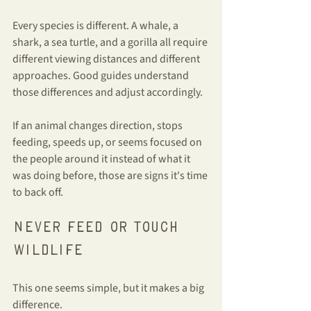
Every species is different. A whale, a 
shark, a sea turtle, and a gorilla all require 
different viewing distances and different 
approaches. Good guides understand 
those differences and adjust accordingly.
If an animal changes direction, stops 
feeding, speeds up, or seems focused on 
the people around it instead of what it 
was doing before, those are signs it's time 
to back off.
Never feed or touch 
wildlife
This one seems simple, but it makes a big 
difference.