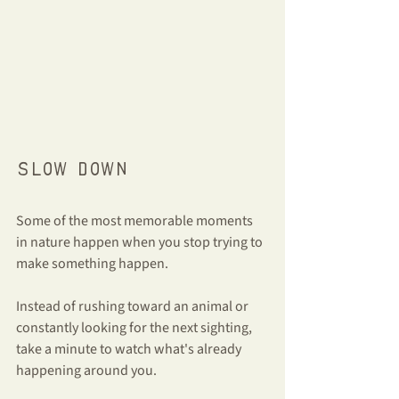
Slow down
Some of the most memorable moments 
in nature happen when you stop trying to 
make something happen.
Instead of rushing toward an animal or 
constantly looking for the next sighting, 
take a minute to watch what's already 
happening around you.