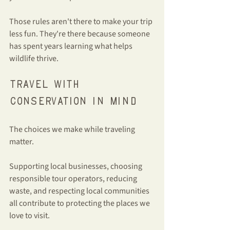
Those rules aren't there to make your trip 
less fun. They're there because someone 
has spent years learning what helps 
wildlife thrive.
Travel with 
conservation in mind
The choices we make while traveling 
matter.
Supporting local businesses, choosing 
responsible tour operators, reducing 
waste, and respecting local communities 
all contribute to protecting the places we 
love to visit.