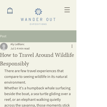
Post
Aly LeBlanc
Jul 1
4 min read
How to Travel Around Wildlife
Responsibly
There are few travel experiences that 
compare to seeing wildlife in its natural 
environment.
Whether it's a humpback whale surfacing 
beside the boat, a sea turtle gliding over a 
reef, or an elephant walking quietly 
across the savanna, those moments stick 