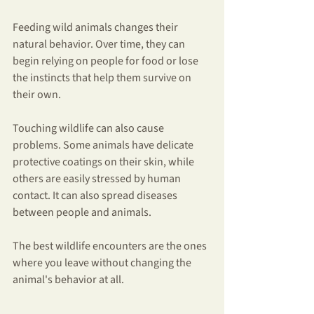
Feeding wild animals changes their 
natural behavior. Over time, they can 
begin relying on people for food or lose 
the instincts that help them survive on 
their own.
Touching wildlife can also cause 
problems. Some animals have delicate 
protective coatings on their skin, while 
others are easily stressed by human 
contact. It can also spread diseases 
between people and animals.
The best wildlife encounters are the ones 
where you leave without changing the 
animal's behavior at all.