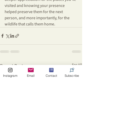
visited and knowing your presence 
helped preserve them for the next 
person, and more importantly, for the 
wildlife that calls them home.
See All
Recent Posts
Instagram
Email
Contact
Subscribe