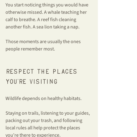
You start noticing things you would have 
otherwise missed. A whale teaching her 
calf to breathe. A reef fish cleaning 
another fish. A sea lion taking a nap.
Those moments are usually the ones 
people remember most.
Respect the places 
you're visiting
Wildlife depends on healthy habitats.
Staying on trails, listening to your guides, 
packing out your trash, and following 
local rules all help protect the places 
you're there to experience.