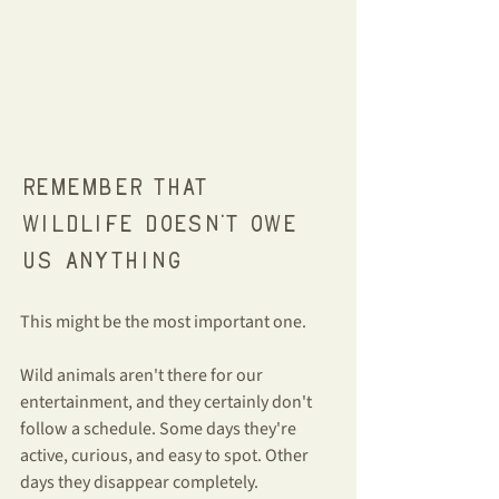
Remember that 
wildlife doesn't owe 
us anything
This might be the most important one.
Wild animals aren't there for our 
entertainment, and they certainly don't 
follow a schedule. Some days they're 
active, curious, and easy to spot. Other 
days they disappear completely.