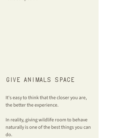
Give animals space
It's easy to think that the closer you are, 
the better the experience.
In reality, giving wildlife room to behave 
naturally is one of the best things you can 
do.