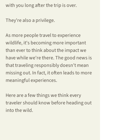
with you long after the trip is over.
They're also a privilege.
As more people travel to experience 
wildlife, it's becoming more important 
than ever to think about the impact we 
have while we're there. The good news is 
that traveling responsibly doesn't mean 
missing out. In fact, it often leads to more 
meaningful experiences.
Here are a few things we think every 
traveler should know before heading out 
into the wild.