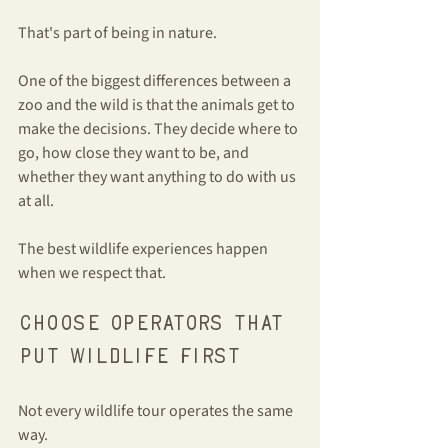
That's part of being in nature.
One of the biggest differences between a 
zoo and the wild is that the animals get to 
make the decisions. They decide where to 
go, how close they want to be, and 
whether they want anything to do with us 
at all.
The best wildlife experiences happen 
when we respect that.
Choose operators that 
put wildlife first
Not every wildlife tour operates the same 
way.