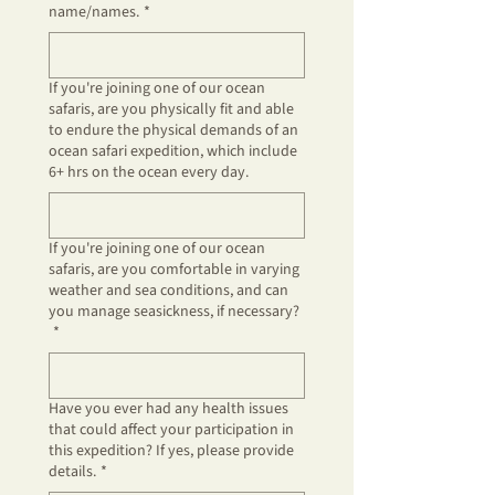
name/names.
*
If you're joining one of our ocean
safaris, are you physically fit and able
to endure the physical demands of an
ocean safari expedition, which include
6+ hrs on the ocean every day.
If you're joining one of our ocean
safaris, are you comfortable in varying
weather and sea conditions, and can
you manage seasickness, if necessary?
*
Have you ever had any health issues
that could affect your participation in
this expedition? If yes, please provide
details.
*