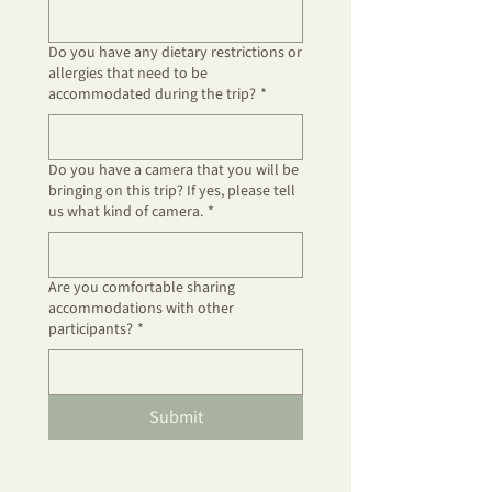
Do you have any dietary restrictions or
allergies that need to be
accommodated during the trip?
*
Do you have a camera that you will be
bringing on this trip? If yes, please tell
us what kind of camera.
*
Are you comfortable sharing
accommodations with other
participants?
*
Submit