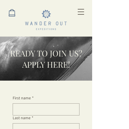
READY TO JOIN US?
APPLY HERE!
First name
*
Last name
*