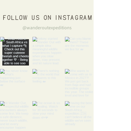
Follow us on Instagram
@wanderoutexpeditions