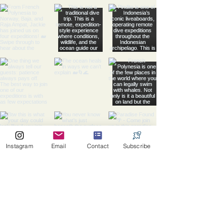
Instagram
Email
Contact
Subscribe