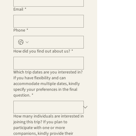
Email
*
Phone
*
How did you find out about us?
*
Which trip dates are you interested in?
If you have flexibility and can
accommodate multiple dates, kindly
specify your preferences in the final
question.
*
How many individuals are interested in
joining this trip? If you plan to
participate with one or more
companions, kindly provide their