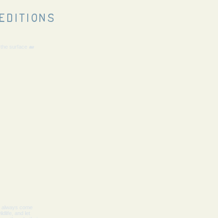
editions