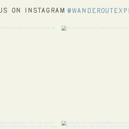
us on Instagram
@wanderoutexp