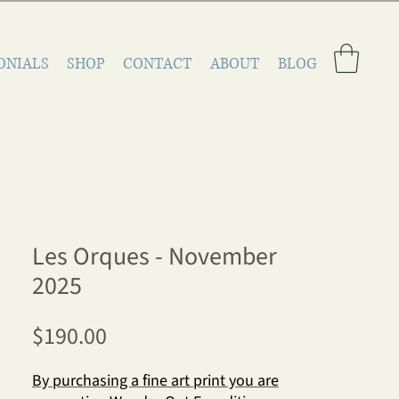
ONIALS
SHOP
CONTACT
ABOUT
BLOG
Les Orques - November
2025
Price
$190.00
By purchasing a fine art print you are