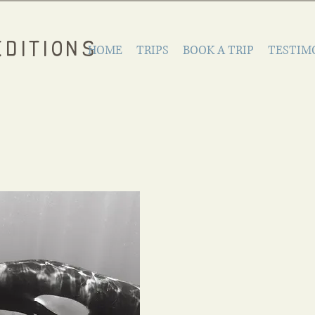
DITIONS
HOME
TRIPS
BOOK A TRIP
TESTIM