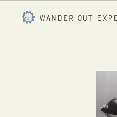
WANDER OUT EXPE