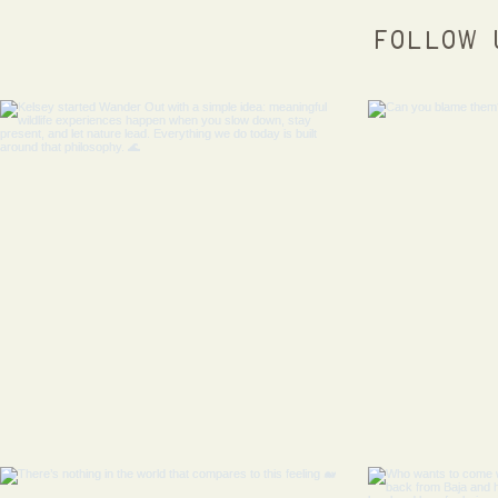
Follow 